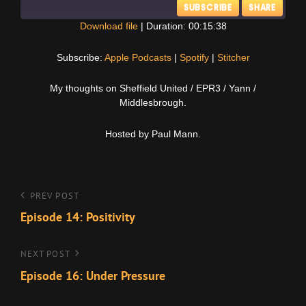
SUBSCRIBE
SHARE
Download file
|
Duration: 00:15:38
SHARE
Apple Podcasts
Spotify
Subscribe:
Apple Podcasts
|
Spotify
|
Stitcher
Stitcher
LINK
My thoughts on Sheffield United / EPR3 / Yann /
RSS FEED
Middlesbrough.
EMBED
Hosted by Paul Mann.
Post
Previous
PREV POST
Post
Episode 14: Positivity
navigation
Next
NEXT POST
Post
Episode 16: Under Pressure