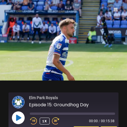
ELM PARK ROYALS
Elm Park Royals
Episode 15: Groundhog Day
PLAY
1X
00:00
/
00:15:38
EPISODE