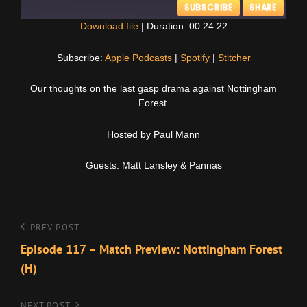
SUBSCRIBE
SHARE
Download file
|
Duration: 00:24:22
SHARE
Apple Podcasts
Spotify
Subscribe:
Apple Podcasts
|
Spotify
|
Stitcher
Stitcher
LINK
Our thoughts on the last gasp drama against Nottingham
RSS FEED
Forest.
EMBED
Hosted by Paul Mann
Guests: Matt Lansley & Pannas
Post
Previous
PREV POST
Post
Episode 117 – Match Preview: Nottingham Forest
navigation
(H)
NEXT POST