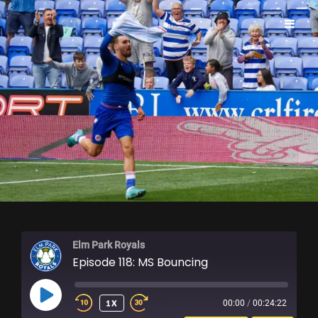
ELM PARK ROYALS
Elm Park Royals
Episode 118: MS Bouncing
PLAY
1X
00:00
/
00:24:22
EPISODE