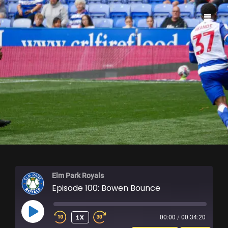
ELM PARK ROYALS
Elm Park Royals
Episode 100: Bowen Bounce
PLAY
1X
00:00
/
00:34:20
EPISODE