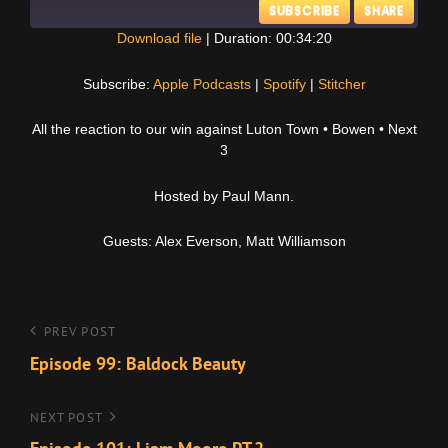
SUBSCRIBE
SHARE
Download file
|
Duration: 00:34:20
SHARE
Apple Podcasts
Spotify
Subscribe:
Apple Podcasts
|
Spotify
|
Stitcher
Stitcher
LINK
All the reaction to our win against Luton Town • Bowen • Next
RSS FEED
3
EMBED
Hosted by Paul Mann.
Guests: Alex Everson, Matt Williamson
Post
Previous
PREV POST
Post
Episode 99: Baldock Beauty
navigation
Next
NEXT POST