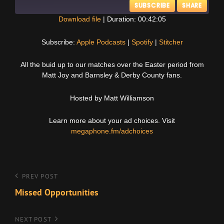
SUBSCRIBE
SHARE
Download file
|
Duration: 00:42:05
SHARE
Apple Podcasts
Spotify
Subscribe:
Apple Podcasts
|
Spotify
|
Stitcher
Stitcher
LINK
All the buid up to our matches over the Easter period from
RSS FEED
Matt Joy and Barnsley & Derby County fans.
EMBED
Hosted by Matt Williamson
Learn more about your ad choices. Visit
megaphone.fm/adchoices
Post
Previous
PREV POST
Post
Missed Opportunities
navigation
Next
NEXT POST