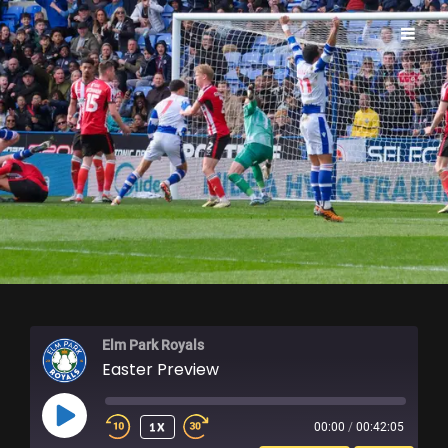
ELM PARK ROYALS
Elm Park Royals
Easter Preview
PLAY
1X
00:00
/
00:42:05
EPISODE