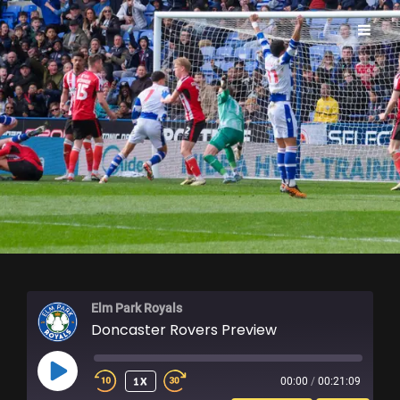
ELM PARK ROYALS
Elm Park Royals
Doncaster Rovers Preview
PLAY
1X
00:00
/
00:21:09
EPISODE