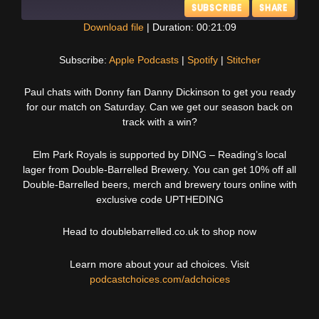
SUBSCRIBE
SHARE
Download file
|
Duration: 00:21:09
SHARE
Apple Podcasts
Spotify
Subscribe:
Apple Podcasts
|
Spotify
|
Stitcher
Stitcher
LINK
Paul chats with Donny fan Danny Dickinson to get you ready
RSS FEED
for our match on Saturday. Can we get our season back on
EMBED
track with a win?
Elm Park Royals is supported by DING – Reading’s local
lager from Double-Barrelled Brewery. You can get 10% off all
Double-Barrelled beers, merch and brewery tours online with
exclusive code UPTHEDING
Head to doublebarrelled.co.uk to shop now
Learn more about your ad choices. Visit
podcastchoices.com/adchoices