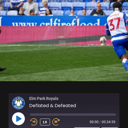
ELM PARK ROYALS
Elm Park Royals
Deflated & Defeated
PLAY
1X
00:00
/
00:34:59
EPISODE