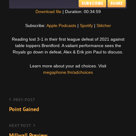
SUBSCRIBE
SHARE
Download file
|
Duration: 00:34:59
SHARE
Apple Podcasts
Spotify
Subscribe:
Apple Podcasts
|
Spotify
|
Stitcher
Stitcher
LINK
Reading lost 3-1 in their first league defeat of 2021 against
RSS FEED
table toppers Brentford. A valiant performance sees the
EMBED
Royals go down in defeat, Alex & Erik join Paul to discuss.
Learn more about your ad choices. Visit
megaphone.fm/adchoices
Post
Previous
PREV POST
Post
Point Gained
navigation
Next
NEXT POST
Post
Millwall Preview