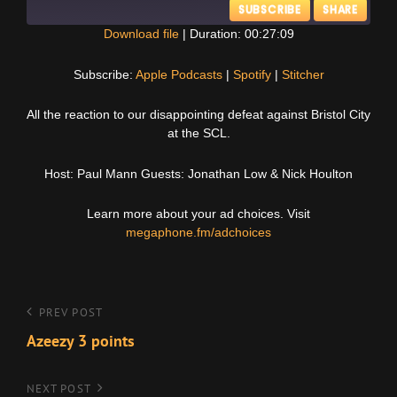
SUBSCRIBE
SHARE
Download file
|
Duration: 00:27:09
SHARE
Apple Podcasts
Spotify
Subscribe:
Apple Podcasts
|
Spotify
|
Stitcher
Stitcher
LINK
All the reaction to our disappointing defeat against Bristol City
RSS FEED
at the SCL.
EMBED
Host: Paul Mann Guests: Jonathan Low & Nick Houlton
Learn more about your ad choices. Visit
megaphone.fm/adchoices
Post
Previous
PREV POST
Post
Azeezy 3 points
navigation
Next
NEXT POST