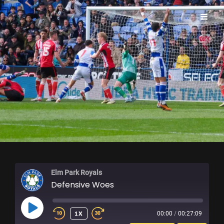
ELM PARK ROYALS
Elm Park Royals
Defensive Woes
PLAY
1X
00:00
/
00:27:09
EPISODE