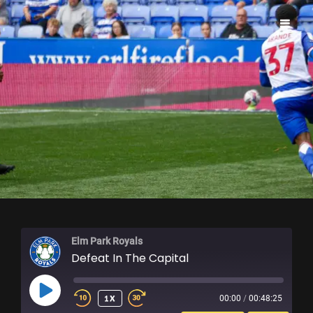
ELM PARK ROYALS
Elm Park Royals
Defeat In The Capital
PLAY
1X
00:00
/
00:48:25
EPISODE