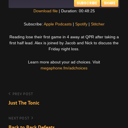
SUBSCRIBE
SHARE
Download file
|
Duration: 00:48:25
SHARE
Apple Podcasts
Spotify
Subscribe:
Apple Podcasts
|
Spotify
|
Stitcher
Stitcher
LINK
Reading lose their first game in 4 away at QPR after taking a
RSS FEED
first half lead. Alex is joined by Jacob and Nick to discuss the
EMBED
Friday night loss.
Learn more about your ad choices. Visit
megaphone.fm/adchoices
Post
Previous
PREV POST
Post
Just The Tonic
navigation
Next
NEXT POST
Post
Back to Back Defeats