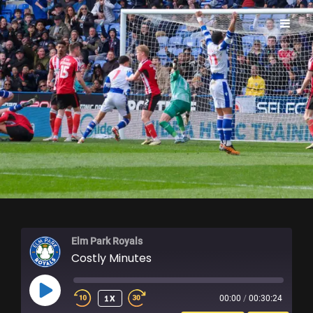
ELM PARK ROYALS
Elm Park Royals
Costly Minutes
PLAY
1X
00:00
/
00:30:24
EPISODE