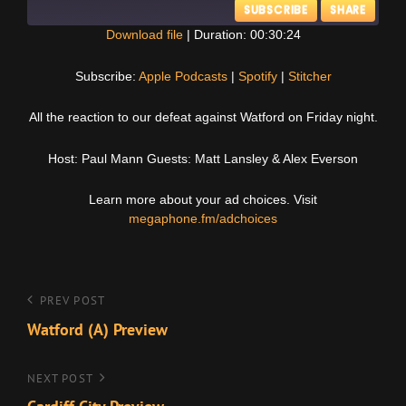
SUBSCRIBE
SHARE
Download file
|
Duration: 00:30:24
SHARE
Apple Podcasts
Spotify
Subscribe:
Apple Podcasts
|
Spotify
|
Stitcher
Stitcher
LINK
All the reaction to our defeat against Watford on Friday night.
RSS FEED
EMBED
Host: Paul Mann Guests: Matt Lansley & Alex Everson
Learn more about your ad choices. Visit
megaphone.fm/adchoices
Post
Previous
PREV POST
Post
Watford (A) Preview
navigation
Next
NEXT POST