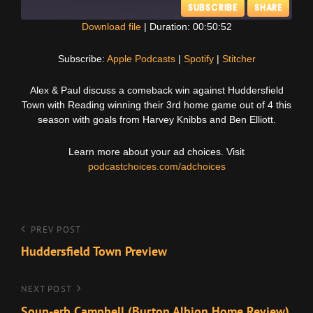
SUBSCRIBE
SHARE
Download file
|
Duration: 00:50:52
SHARE
Apple Podcasts
Spotify
Subscribe:
Apple Podcasts
|
Spotify
|
Stitcher
Stitcher
LINK
Alex & Paul discuss a comeback win against Huddersfield
RSS FEED
Town with Reading winning their 3rd home game out of 4 this
EMBED
season with goals from Harvey Knibbs and Ben Elliott.
Learn more about your ad choices. Visit
podcastchoices.com/adchoices
Post
Previous
PREV POST
Post
Huddersfield Town Preview
navigation
Next
NEXT POST
Post
Soup-erb Campbell (Burton Albion Home Review)