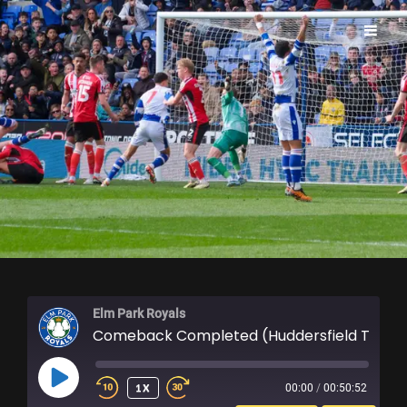
ELM PARK ROYALS
Elm Park Royals
Comeback Completed (Huddersfield Town Re
PLAY
1X
00:00
/
00:50:52
EPISODE