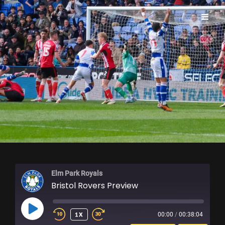
ELM PARK ROYALS
Elm Park Royals
Bristol Rovers Preview
PLAY
1X
00:00
/
00:38:04
EPISODE