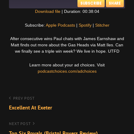
SUBSCRIBE
SHARE
Download file
|
Duration: 00:38:04
SHARE
Apple Podcasts
Spotify
Subscribe:
Apple Podcasts
|
Spotify
|
Stitcher
Stitcher
LINK
After consecutive wins Paul chats with James Earnshaw and
RSS FEED
Matt finds out more about the Gas Heads via Matt Iles. Can
EMBED
we finally see a triple win week? We live in hope. UTFD
Learn more about your ad choices. Visit
podcastchoices.com/adchoices
Post
Previous
PREV POST
Post
Excellent At Exeter
navigation
Next
NEXT POST
Post
Top Six Royals (Bristol Rovers Review)