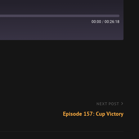
00:00
/
00:26:18
Stitcher
NEXT POST
Episode 157: Cup Victory