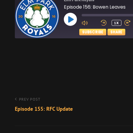
Episode 156: Bowen Leaves
PLAY
1X
EPISODE
SUBSCRIBE
SHARE
SHARE
Apple Podcasts
RSS FEED
LINK
EMBED
Post
Previous
PREV POST
Post
Episode 155: RFC Update
navigation