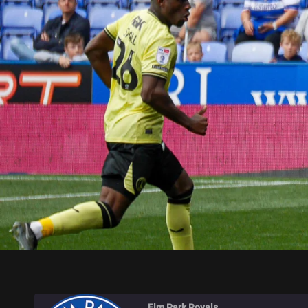
ELM PARK ROYALS
Elm Park Royals