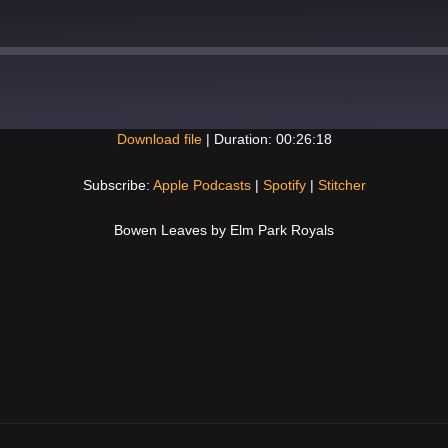
Download file
|
Duration: 00:26:18
Spotify
Subscribe:
Apple Podcasts
|
Spotify
|
Stitcher
Bowen Leaves by Elm Park Royals
Next
Post