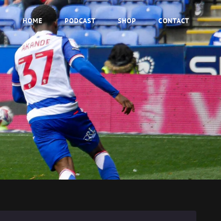
HOME
PODCAST
SHOP
CONTACT