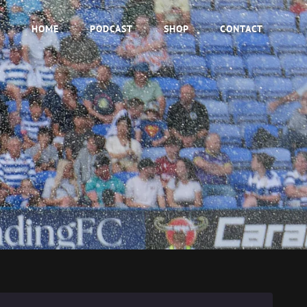
HOME
PODCAST
SHOP
CONTACT