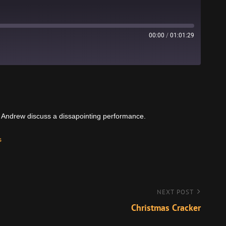
00:00
/
01:01:29
Stitcher
d Andrew discuss a dissapointing performance.
s
NEXT POST
Christmas Cracker