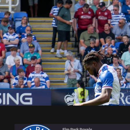
ELM PARK ROYALS
Elm Park Royals