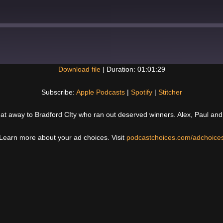
Download file
|
Duration: 01:01:29
Spotify
Subscribe:
Apple Podcasts
|
Spotify
|
Stitcher
feat away to Bradford CIty who ran out deserved winners. Alex, Paul an
Learn more about your ad choices. Visit
podcastchoices.com/adchoice
Next
Post