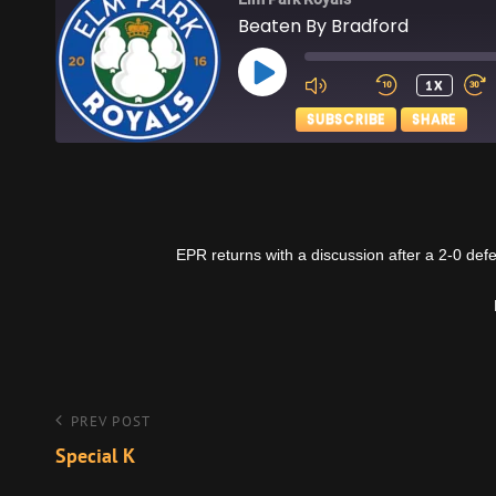
Beaten By Bradford
PLAY
1X
EPISODE
SUBSCRIBE
SHARE
SHARE
Apple Podcasts
RSS FEED
LINK
EPR returns with a discussion after a 2-0 de
EMBED
Post
Previous
PREV POST
Post
Special K
navigation