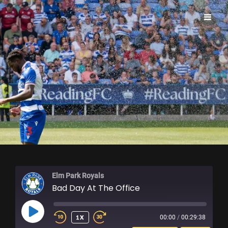
ELM PARK ROYALS
Elm Park Royals
Bad Day At The Office
PLAY
1X
00:00
/
00:29:38
EPISODE