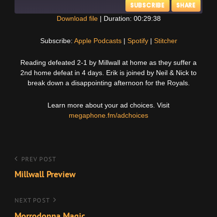
SUBSCRIBE
SHARE
Download file
|
Duration: 00:29:38
SHARE
Apple Podcasts
Spotify
Subscribe:
Apple Podcasts
|
Spotify
|
Stitcher
Stitcher
LINK
Reading defeated 2-1 by Millwall at home as they suffer a
RSS FEED
2nd home defeat in 4 days. Erik is joined by Neil & Nick to
EMBED
break down a disappointing afternoon for the Royals.
Learn more about your ad choices. Visit
megaphone.fm/adchoices
Post
Previous
PREV POST
Post
Millwall Preview
navigation
Next
NEXT POST
Post
Morrodonna Magic