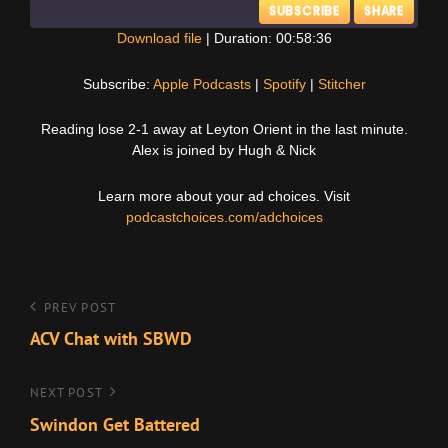
SUBSCRIBE
SHARE
Download file
|
Duration: 00:58:36
SHARE
Apple Podcasts
Spotify
Subscribe:
Apple Podcasts
|
Spotify
|
Stitcher
Stitcher
LINK
Reading lose 2-1 away at Leyton Orient in the last minute.
RSS FEED
Alex is joined by Hugh & Nick
EMBED
Learn more about your ad choices. Visit
podcastchoices.com/adchoices
Post
Previous
PREV POST
Post
ACV Chat with SBWD
navigation
Next
NEXT POST
Post
Swindon Get Battered