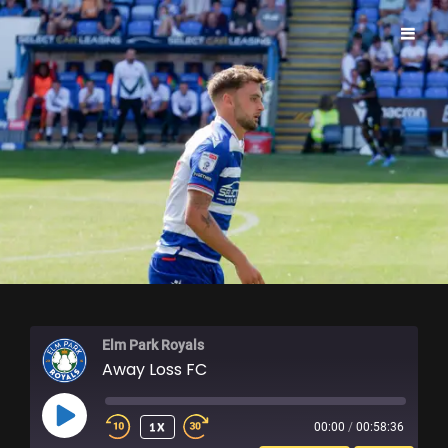
ELM PARK ROYALS
Elm Park Royals
Away Loss FC
PLAY
1X
00:00
/
00:58:36
EPISODE