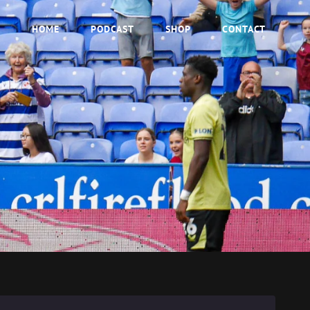
HOME
PODCAST
SHOP
CONTACT