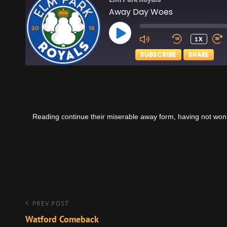
Away Day Woes
PLAY
1X
EPISODE
SUBSCRIBE
SHARE
SHARE
Apple Podcasts
RSS FEED
LINK
Reading continue their miserable away form, having not won
EMBED
Post
Previous
PREV POST
Post
Watford Comeback
navigation