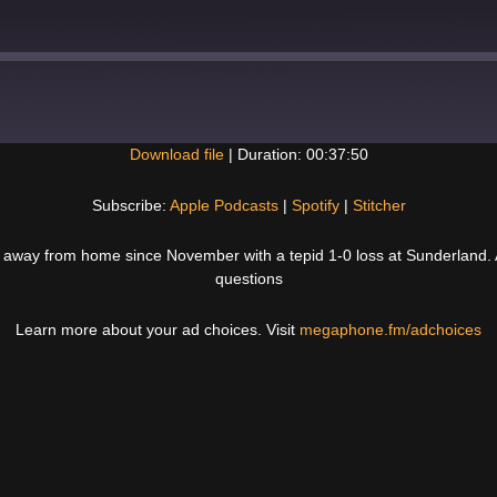
Download file
|
Duration: 00:37:50
Spotify
Subscribe:
Apple Podcasts
|
Spotify
|
Stitcher
 away from home since November with a tepid 1-0 loss at Sunderland. A
questions
Learn more about your ad choices. Visit
megaphone.fm/adchoices
Next
Post