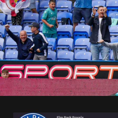
ELM PARK ROYALS
Elm Park Royals