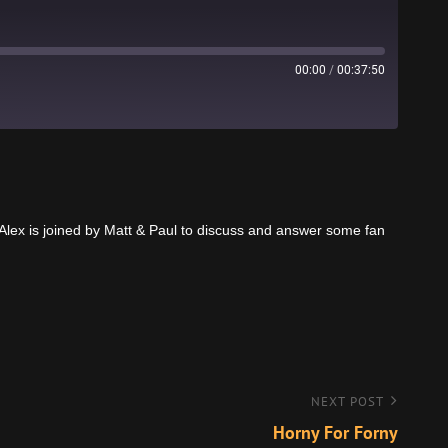
00:00
/
00:37:50
Stitcher
lex is joined by Matt & Paul to discuss and answer some fan
NEXT POST
Horny For Forny