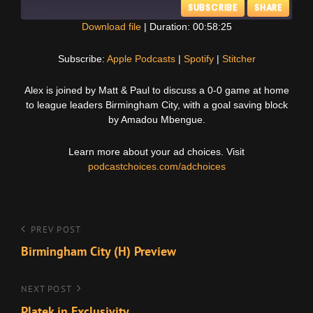
SUBSCRIBE
SHARE
Download file
|
Duration: 00:58:25
SHARE
Apple Podcasts
Spotify
Subscribe:
Apple Podcasts
|
Spotify
|
Stitcher
Stitcher
LINK
Alex is joined by Matt & Paul to discuss a 0-0 game at home
RSS FEED
to league leaders Birmingham City, with a goal saving block
EMBED
by Amadou Mbengue.
Learn more about your ad choices. Visit
podcastchoices.com/adchoices
Post
Previous
PREV POST
Post
Birmingham City (H) Preview
navigation
Next
NEXT POST
Post
Platek in Exclusivity