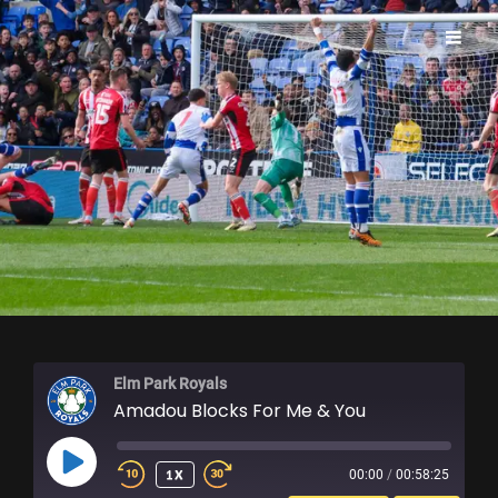
ELM PARK ROYALS
Elm Park Royals
Amadou Blocks For Me & You
PLAY
1X
00:00
/
00:58:25
EPISODE