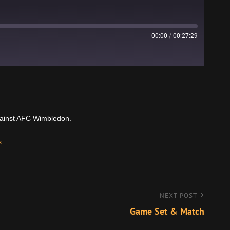
00:00
/
00:27:29
Stitcher
gainst AFC Wimbledon.
s
NEXT POST
Game Set & Match