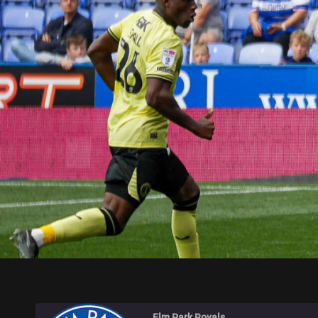
ELM PARK ROYALS
Elm Park Royals