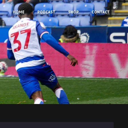
HOME
PODCAST
SHOP
CONTACT