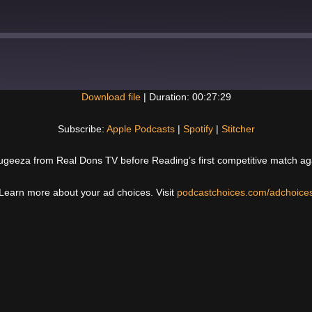
Download file
|
Duration: 00:27:29
Spotify
Subscribe:
Apple Podcasts
|
Spotify
|
Stitcher
fugeeza from Real Dons TV before Reading’s first competitive match a
Learn more about your ad choices. Visit
podcastchoices.com/adchoice
Next
Post