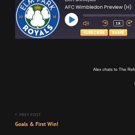
AFC Wimbledon Preview (H)
PLAY
1X
EPISODE
SUBSCRIBE
SHARE
SHARE
Apple Podcasts
RSS FEED
LINK
Alex chats to The Re
EMBED
Post
Previous
PREV POST
Post
Goals & First Win!
navigation