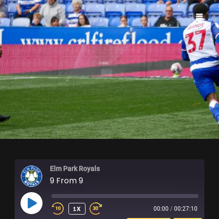
ELM PARK ROYALS
Elm Park Royals
9 From 9
PLAY
1X
00:00
/
00:27:10
EPISODE