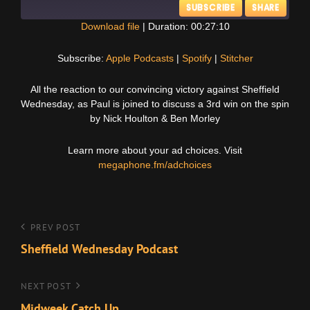
SUBSCRIBE
SHARE
Download file
|
Duration: 00:27:10
SHARE
Apple Podcasts
Spotify
Subscribe:
Apple Podcasts
|
Spotify
|
Stitcher
Stitcher
LINK
All the reaction to our convincing victory against Sheffield
RSS FEED
Wednesday, as Paul is joined to discuss a 3rd win on the spin
EMBED
by Nick Houlton & Ben Morley
Learn more about your ad choices. Visit
megaphone.fm/adchoices
Post
Previous
PREV POST
Post
Sheffield Wednesday Podcast
navigation
Next
NEXT POST
Post
Midweek Catch Up