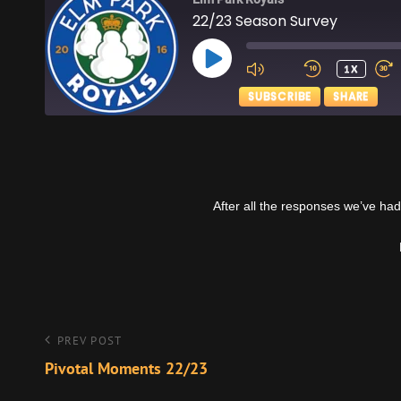
22/23 Season Survey
PLAY
1X
EPISODE
SUBSCRIBE
SHARE
SHARE
Apple Podcasts
RSS FEED
LINK
After all the responses we’ve had
EMBED
Post
Previous
PREV POST
Post
Pivotal Moments 22/23
navigation