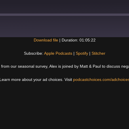
Download file
|
Duration: 01:05:22
Spotify
Subscribe:
Apple Podcasts
|
Spotify
|
Stitcher
 from our seasonal survey, Alex is joined by Matt & Paul to discuss nega
Learn more about your ad choices. Visit
podcastchoices.com/adchoice
Next
Post