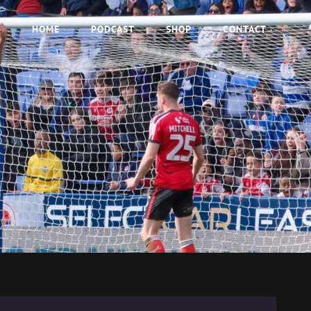
HOME
PODCAST
SHOP
CONTACT