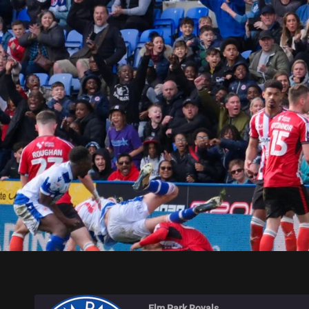
ELM PARK ROYALS
Elm Park Royals