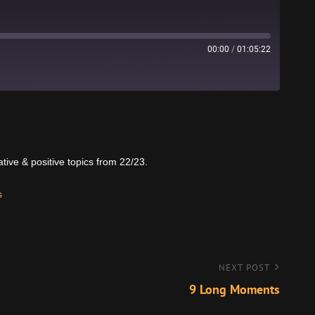
00:00
/
01:05:22
Stitcher
tive & positive topics from 22/23.
s
NEXT POST
9 Long Moments