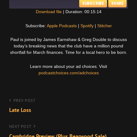
SUBSCRIBE
SHARE
Download file
|
Duration: 00:15:14
SHARE
Apple Podcasts
Spotify
Subscribe:
Apple Podcasts
|
Spotify
|
Stitcher
Stitcher
LINK
Paul is joined by James Earnshaw & Greg Double to discuss
RSS FEED
today’s breaking news that the club have a million pound
EMBED
shortfall for March finances. Time for a local hero to be born.
Learn more about your ad choices. Visit
podcastchoices.com/adchoices
Post
Previous
PREV POST
Post
Late Loss
navigation
Next
NEXT POST
Post
Cambridge Preview (Plus Bearwood Sale)