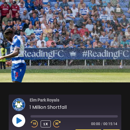
ELM PARK ROYALS
Elm Park Royals
1 Million Shortfall
PLAY
1X
00:00
/
00:15:14
EPISODE