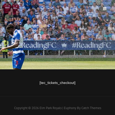
ELM PARK ROYALS
[tec_tickets_checkout]
Copyright © 2026
Elm Park Royals
|
Euphony By
Catch Themes