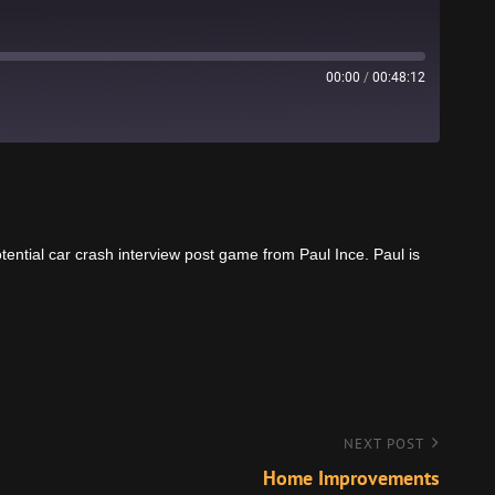
00:00
/
00:48:12
Stitcher
ential car crash interview post game from Paul Ince. Paul is
NEXT POST
Home Improvements