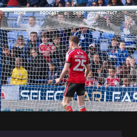
HOME
PODCAST
SHOP
CONTACT