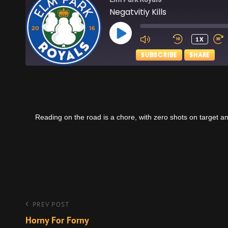
Negatvitiy Kills
PLAY
1X
EPISODE
SUBSCRIBE
SHARE
SHARE
Apple Podcasts
RSS FEED
LINK
Reading on the road is a chore, with zero shots on target a
EMBED
Post
Previous
PREV POST
Post
Horny For Forny
navigation