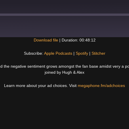
Download file
|
Duration: 00:48:12
Spotify
Subscribe:
Apple Podcasts
|
Spotify
|
Stitcher
nd the negative sentiment grows amongst the fan base amidst very a pot
joined by Hugh & Alex
Learn more about your ad choices. Visit
megaphone.fm/adchoices
Next
Post