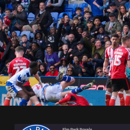
ELM PARK ROYALS
Elm Park Royals