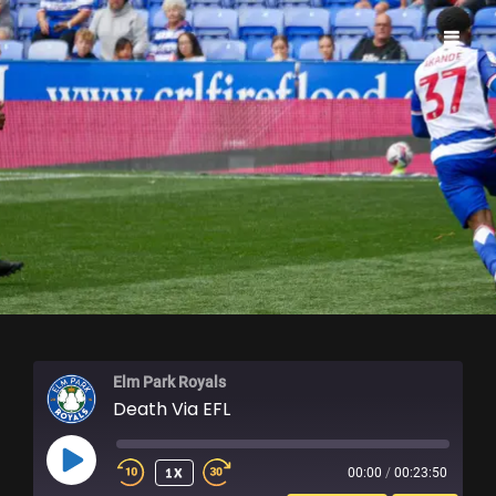
ELM PARK ROYALS
Elm Park Royals
Death Via EFL
PLAY
1X
00:00
/
00:23:50
EPISODE