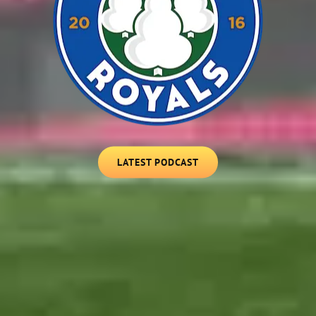
LATEST
LATEST PODCAST
PODCAST