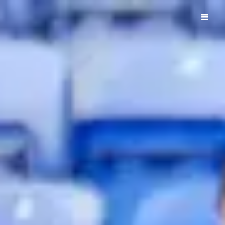
ELM PARK ROYALS