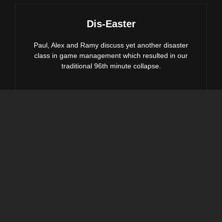
Dis-Easter
Paul, Alex and Ramy discuss yet another disaster
class in game management which resulted in our
traditional 96th minute collapse.
DIS-
EASTER
We’ve Been Here Before
Alex, Paul & Ramy chat about another 96th min
equaliser costing us massive points in the chase for
the playoffs.
WE’VE