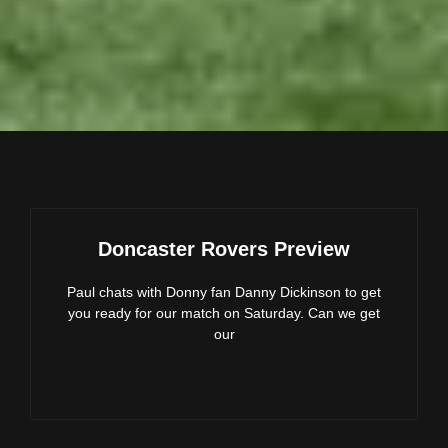
Doncaster Rovers Preview
Paul chats with Donny fan Danny Dickinson to get
you ready for our match on Saturday. Can we get
our
DONCASTER
ROVERS
PREVIEW